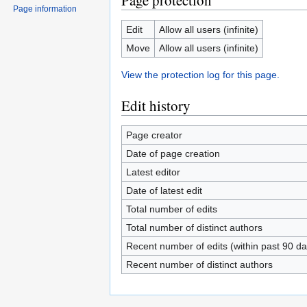
Page protection
Page information
Edit
Allow all users (infinite)
Move
Allow all users (infinite)
View the protection log for this page.
Edit history
Page creator
Date of page creation
Latest editor
Date of latest edit
Total number of edits
Total number of distinct authors
Recent number of edits (within past 90 da
Recent number of distinct authors