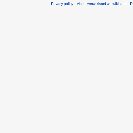
Privacy policy
About wmwikisnet.wmwikis.net
D