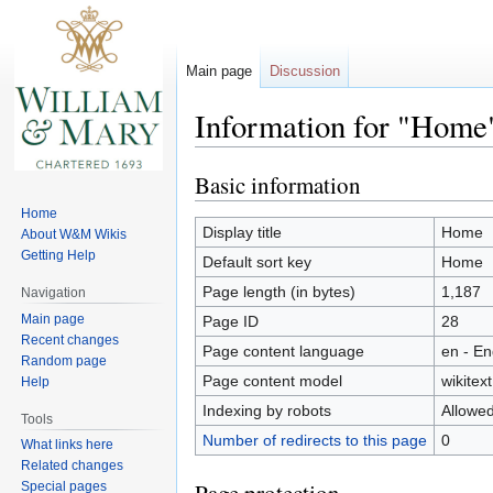
Main page
Discussion
Information for "Home
Basic information
Jump
Jump
to
to
Home
navigation
search
Display title
Home
About W&M Wikis
Getting Help
Default sort key
Home
Page length (in bytes)
1,187
Navigation
Main page
Page ID
28
Recent changes
Page content language
en - En
Random page
Page content model
wikitext
Help
Indexing by robots
Allowe
Tools
Number of redirects to this page
0
What links here
Related changes
Special pages