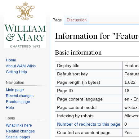
Page
Discussion
Information for "Featu
Basic information
Jump
Jump
to
to
Home
navigation
search
Display title
Featur
About W&M Wikis
Getting Help
Default sort key
Featur
Page length (in bytes)
1,022
Navigation
Main page
Page ID
18
Recent changes
Page content language
en - En
Random page
Page content model
wikitext
Help
Indexing by robots
Allowe
Tools
Number of redirects to this page
0
What links here
Related changes
Counted as a content page
Yes
Special pages