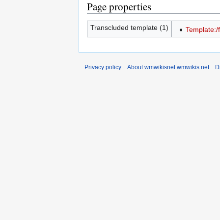
Page properties
Transcluded template (1)
Template:/
Privacy policy
About wmwikisnet.wmwikis.net
D