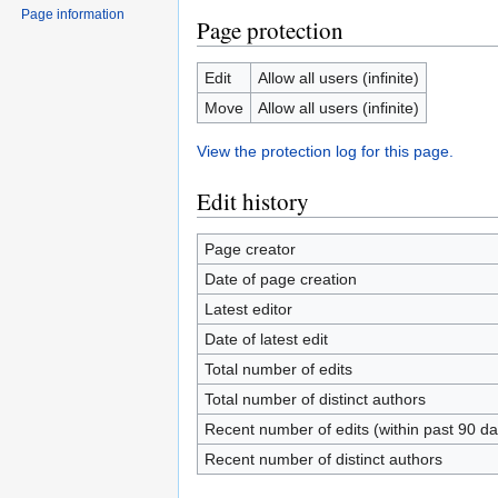
Page information
Page protection
Edit
Allow all users (infinite)
Move
Allow all users (infinite)
View the protection log for this page.
Edit history
Page creator
Date of page creation
Latest editor
Date of latest edit
Total number of edits
Total number of distinct authors
Recent number of edits (within past 90 da
Recent number of distinct authors